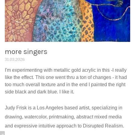
more singers
31.03.2026
I'm experimenting with metallic gold acrylic in this -I really
like the effect. This one went thru a ton of changes - it had
too much overall texture and in the end I painted the right
side black and dark blue. I like it.
Judy Frisk is a Los Angeles based artist, specializing in
drawing, watercolor, printmaking, abstract mixed media
and expressive intuitive approach to Disrupted Realism.