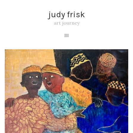
judy frisk
art journey