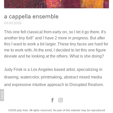
a cappella ensemble
03.03.2026
This one felt classical from early on, so I let it go there. It's
another tiny 6x8" and I have 2 more in progress. But after
this I want to work a bit larger. These tiny faces are hard for
me to work with. At the end, I decided to let this one figure
deviate and be looking at the others. What is she doing?
Judy Frisk is a Los Angeles based artist, specializing in
drawing, watercolor, printmaking, abstract mixed media
and expressive intuitive approach to Disrupted Realism.
©2026 judy frisk. All rights reserved. No part of this website may be reproduced