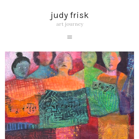
judy frisk
art journey