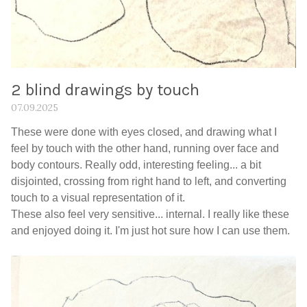
2 blind drawings by touch
07.09.2025
These were done with eyes closed, and drawing what I
feel by touch with the other hand, running over face and
body contours. Really odd, interesting feeling... a bit
disjointed, crossing from right hand to left, and converting
touch to a visual representation of it.
These also feel very sensitive... internal. I really like these
and enjoyed doing it. I'm just hot sure how I can use them.