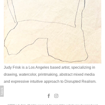
Judy Frisk is a Los Angeles based artist, specializing in
drawing, watercolor, printmaking, abstract mixed media
and expressive intuitive approach to Disrupted Realism.