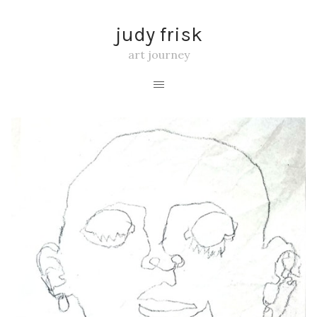
judy frisk
art journey