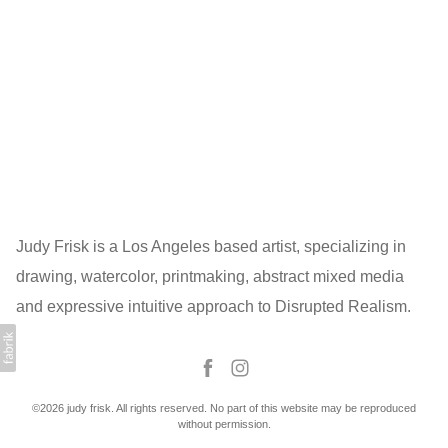
Judy Frisk is a Los Angeles based artist, specializing in
drawing, watercolor, printmaking, abstract mixed media
and expressive intuitive approach to Disrupted Realism.
©2026 judy frisk. All rights reserved. No part of this website may be reproduced
without permission.