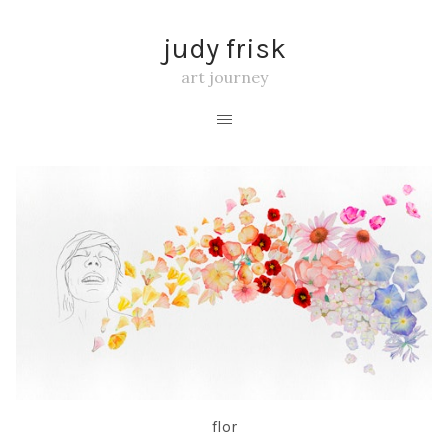
judy frisk
art journey
flor