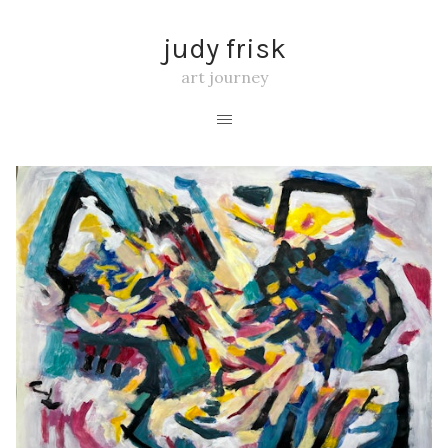
judy frisk
art journey