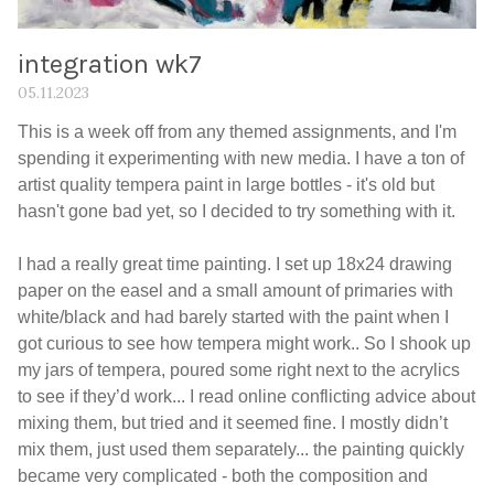
integration wk7
05.11.2023
This is a week off from any themed assignments, and I'm
spending it experimenting with new media. I have a ton of
artist quality tempera paint in large bottles - it's old but
hasn't gone bad yet, so I decided to try something with it.
I had a really great time painting. I set up 18x24 drawing
paper on the easel and a small amount of primaries with
white/black and had barely started with the paint when I
got curious to see how tempera might work.. So I shook up
my jars of tempera, poured some right next to the acrylics
to see if they’d work... I read online conflicting advice about
mixing them, but tried and it seemed fine. I mostly didn’t
mix them, just used them separately... the painting quickly
became very complicated - both the composition and