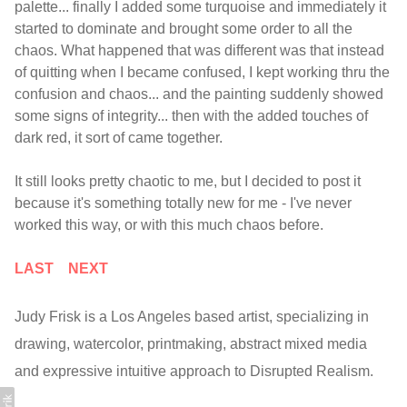
palette... finally I added some turquoise and immediately it
started to dominate and brought some order to all the
chaos. What happened that was different was that instead
of quitting when I became confused, I kept working thru the
confusion and chaos... and the painting suddenly showed
some signs of integrity... then with the added touches of
dark red, it sort of came together.
It still looks pretty chaotic to me, but I decided to post it
because it's something totally new for me - I've never
worked this way, or with this much chaos before.
LAST
NEXT
Judy Frisk is a Los Angeles based artist, specializing in
drawing, watercolor, printmaking, abstract mixed media
and expressive intuitive approach to Disrupted Realism.